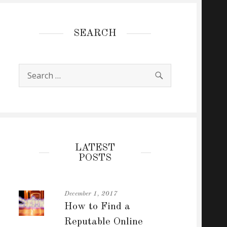
SEARCH
SEARCH
Search
for:
LATEST
POSTS
December 1, 2017
How to Find a
Reputable Online