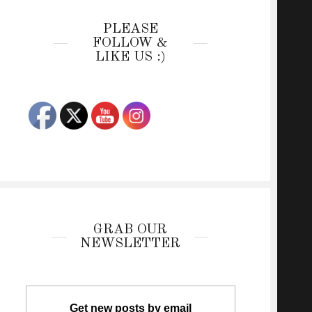
PLEASE
FOLLOW &
LIKE US :)
GRAB OUR
NEWSLETTER
Get new posts by email