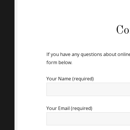
Co
If you have any questions about onlin
form below.
Your Name (required)
Your Email (required)