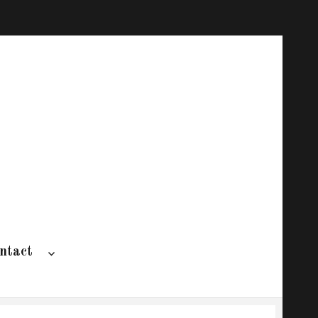
ntact