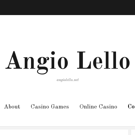
Angio Lello
angiolello.net
About
Casino Games
Online Casino
Co