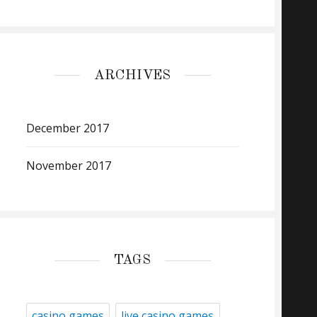
ARCHIVES
December 2017
November 2017
TAGS
casino games
live casino games