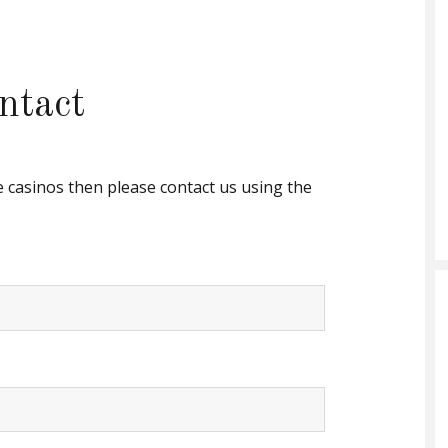
ntact
e casinos then please contact us using the