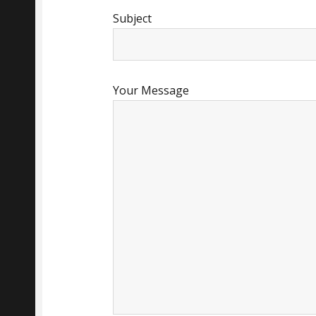
Subject
Your Message