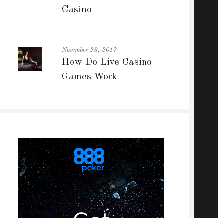
Casino
November 28, 2017
How Do Live Casino
Games Work